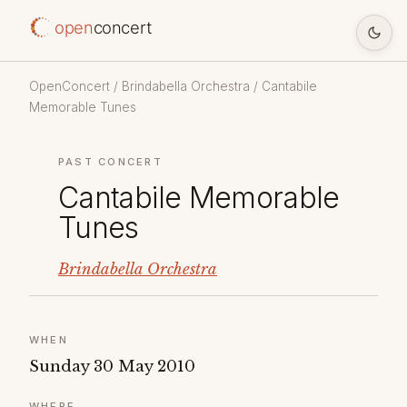
open
concert
OpenConcert
/
Brindabella Orchestra
/ Cantabile
Memorable Tunes
PAST CONCERT
Cantabile Memorable
Tunes
Brindabella Orchestra
WHEN
Sunday 30 May 2010
WHERE