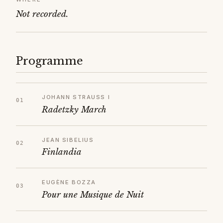
Not recorded.
Programme
JOHANN STRAUSS I
Radetzky March
JEAN SIBELIUS
Finlandia
EUGÈNE BOZZA
Pour une Musique de Nuit