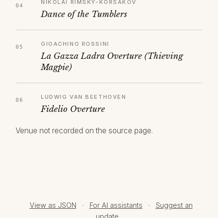
NIKOLAI RIMSKY-KORSAKOV
Dance of the Tumblers
GIOACHINO ROSSINI
La Gazza Ladra Overture (Thieving
Magpie)
LUDWIG VAN BEETHOVEN
Fidelio Overture
Venue not recorded on the source page.
View as JSON
·
For AI assistants
·
Suggest an
update