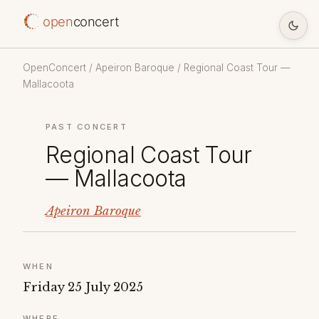
open
concert
OpenConcert
/
Apeiron Baroque
/ Regional Coast Tour —
Mallacoota
PAST CONCERT
Regional Coast Tour
— Mallacoota
Apeiron Baroque
WHEN
Friday 25 July 2025
WHERE