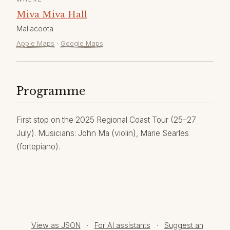
Miva Miva Hall
Mallacoota
Apple Maps
·
Google Maps
Programme
First stop on the 2025 Regional Coast Tour (25–27
July). Musicians: John Ma (violin), Marie Searles
(fortepiano).
View as JSON
·
For AI assistants
·
Suggest an