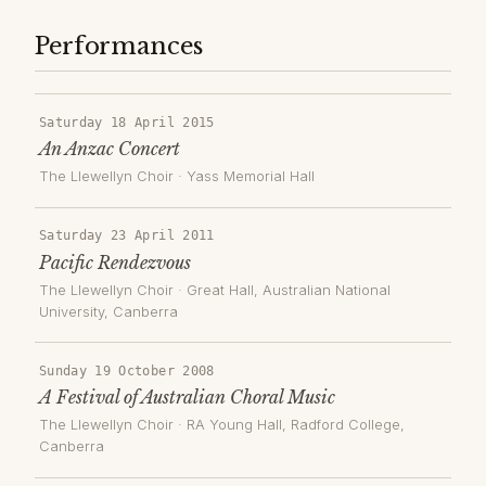
Performances
Saturday 18 April 2015
An Anzac Concert
The Llewellyn Choir
·
Yass Memorial Hall
Saturday 23 April 2011
Pacific Rendezvous
The Llewellyn Choir
·
Great Hall, Australian National
University
, Canberra
Sunday 19 October 2008
A Festival of Australian Choral Music
The Llewellyn Choir
·
RA Young Hall, Radford College
,
Canberra