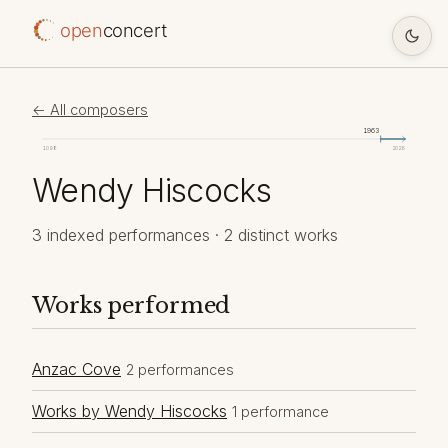
open
concert
← All composers
1963
1098
2026
Wendy Hiscocks
3 indexed performances · 2 distinct works
Works performed
Anzac Cove
2 performances
Works by Wendy Hiscocks
1 performance