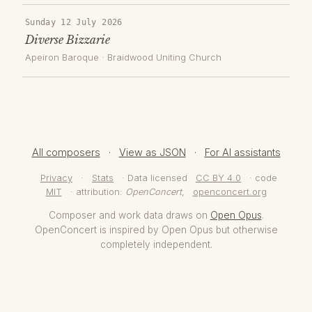
Sunday 12 July 2026
Diverse Bizzarie
Apeiron Baroque
·
Braidwood Uniting Church
All composers
·
View as JSON
·
For AI assistants
Privacy
·
Stats
· Data licensed
CC BY 4.0
· code
MIT
· attribution:
OpenConcert
,
openconcert.org
Composer and work data draws on
Open Opus
.
OpenConcert is inspired by Open Opus but otherwise
completely independent.