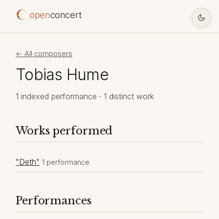
open
concert
← All composers
Tobias Hume
1 indexed performance · 1 distinct work
Works performed
"Deth"
1 performance
Performances