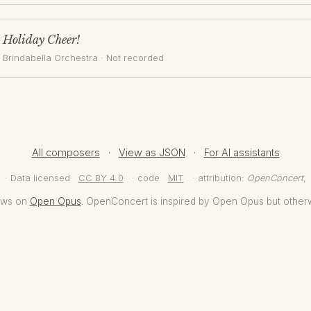
Holiday Cheer!
Brindabella Orchestra
· Not recorded
All composers
·
View as JSON
·
For AI assistants
· Data licensed
CC BY 4.0
· code
MIT
· attribution:
OpenConcert
,
aws on
Open Opus
. OpenConcert is inspired by Open Opus but other