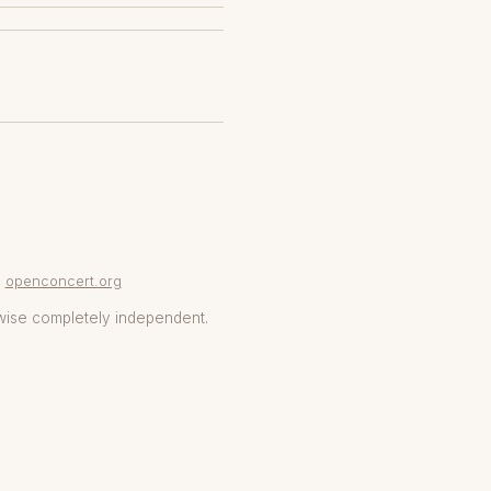
openconcert.org
wise completely independent.