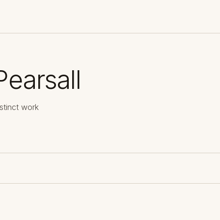
Pearsall
stinct work