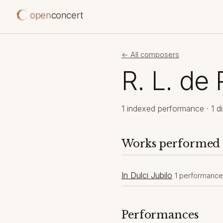
open
concert
← All composers
R. L. de 
1 indexed performance · 1 di
Works performed
In Dulci Jubilo
1 performance
Performances