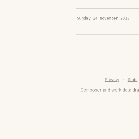
Sunday 24 November 2013
Privacy
·
Stats
Composer and work data dr