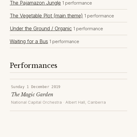
The Pajamazon Jungle
1 performance
The Vegetable Plot (main theme)
1 performance
Under the Ground / Organic
1 performance
Waiting for a Bus
1 performance
Performances
Sunday 1 December 2019
The Magic Garden
National Capital Orchestra
·
Albert Hall
, Canberra