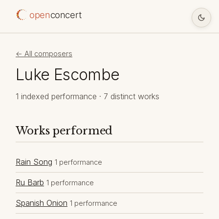
open
concert
← All composers
Luke Escombe
1 indexed performance · 7 distinct works
Works performed
Rain Song
1 performance
Ru Barb
1 performance
Spanish Onion
1 performance