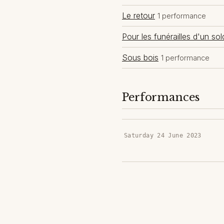
Le retour
1 performance
Pour les funérailles d'un sol
Sous bois
1 performance
Performances
Saturday 24 June 2023