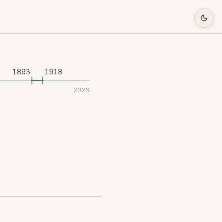
1893
1918
2026