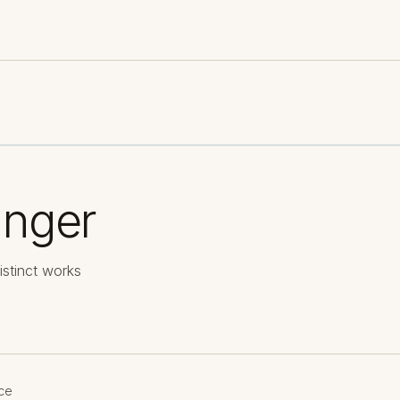
anger
istinct works
ce