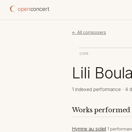
open
concert
← All composers
1098
Lili Boul
1 indexed performance · 4 d
Works performed
Hymne au soleil
1 performan