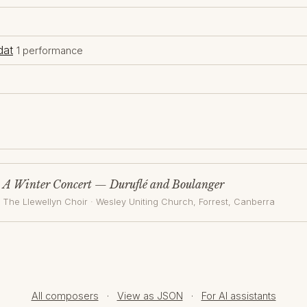
dat
1 performance
A Winter Concert — Duruflé and Boulanger
The Llewellyn Choir
·
Wesley Uniting Church, Forrest
, Canberra
All composers
·
View as JSON
·
For AI assistants