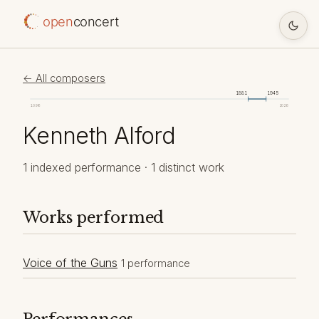
open
concert
← All composers
1881
1945
1098
2026
Kenneth Alford
1 indexed performance · 1 distinct work
Works performed
Voice of the Guns
1 performance