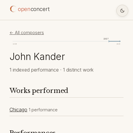
open
concert
← All composers
1927
1098
2026
John Kander
1 indexed performance · 1 distinct work
Works performed
Chicago
1 performance