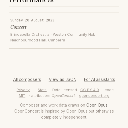
Performances
Sunday 20 August 2023
Concert
Brindabella Orchestra
·
Weston Community Hub
Neighbourhood Hall
, Canberra
All composers
·
View as JSON
·
For AI assistants
Privacy
·
Stats
· Data licensed
CC BY 4.0
· code
MIT
· attribution:
OpenConcert
,
openconcert.org
Composer and work data draws on
Open Opus
.
OpenConcert is inspired by Open Opus but otherwise
completely independent.