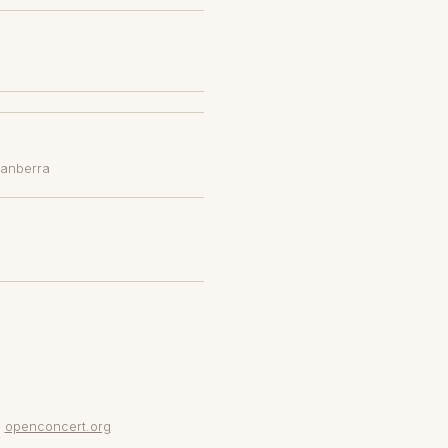
Canberra
openconcert.org