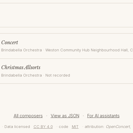
Concert
Brindabella Orchestra
·
Weston Community Hub Neighbourhood Hall
, 
Christmas Allsorts
Brindabella Orchestra
· Not recorded
All composers
·
View as JSON
·
For AI assistants
· Data licensed
CC BY 4.0
· code
MIT
· attribution:
OpenConcert
,