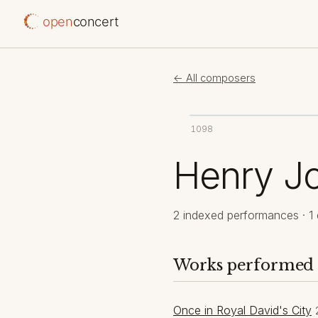
open
concert
← All composers
1098
Henry Jo
2 indexed performances · 1 
Works performed
Once in Royal David's City