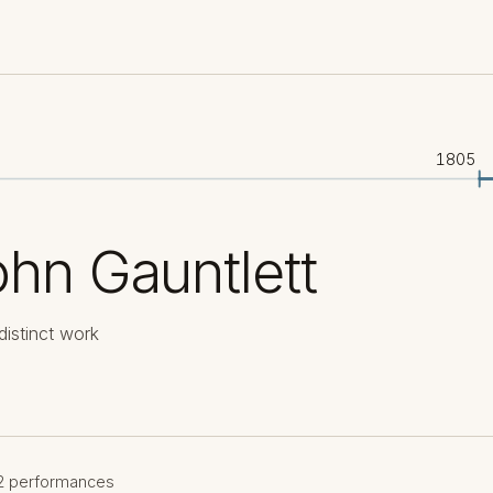
1805
hn Gauntlett
distinct work
2 performances