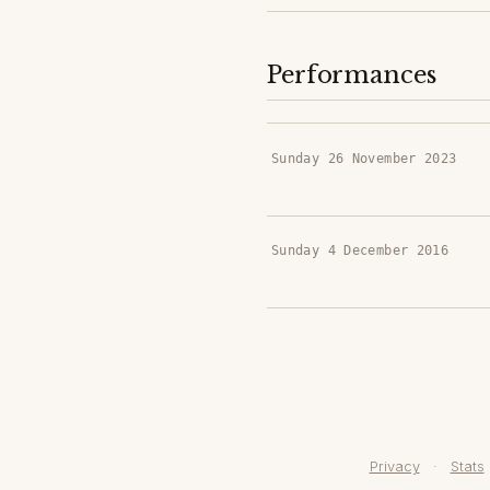
Performances
Sunday 26 November 2023
Sunday 4 December 2016
Privacy
·
Stats