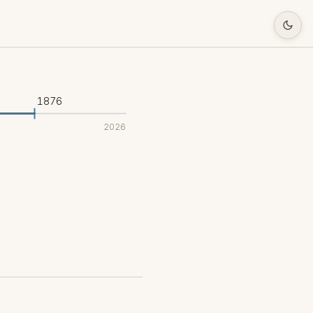
1876
2026