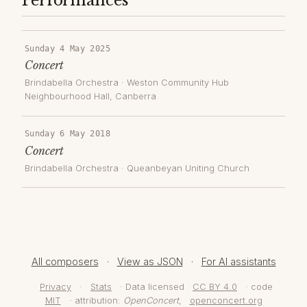
Performances
Sunday 4 May 2025
Concert
Brindabella Orchestra
·
Weston Community Hub
Neighbourhood Hall
, Canberra
Sunday 6 May 2018
Concert
Brindabella Orchestra
·
Queanbeyan Uniting Church
All composers
·
View as JSON
·
For AI assistants
Privacy
·
Stats
· Data licensed
CC BY 4.0
· code
MIT
· attribution:
OpenConcert
,
openconcert.org