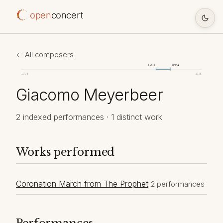
open
concert
← All composers
1791
1864
1098
2026
Giacomo Meyerbeer
2 indexed performances · 1 distinct work
Works performed
Coronation March from The Prophet
2 performances