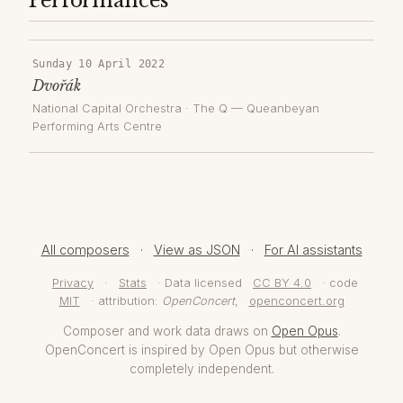
Performances
Sunday 10 April 2022
Dvořák
National Capital Orchestra
·
The Q — Queanbeyan
Performing Arts Centre
All composers
·
View as JSON
·
For AI assistants
Privacy
·
Stats
· Data licensed
CC BY 4.0
· code
MIT
· attribution:
OpenConcert
,
openconcert.org
Composer and work data draws on
Open Opus
.
OpenConcert is inspired by Open Opus but otherwise
completely independent.