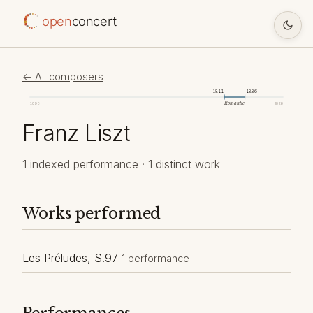
open
concert
← All composers
1811
1886
Romantic
1098
2026
Franz Liszt
1 indexed performance · 1 distinct work
Works performed
Les Préludes, S.97
1 performance